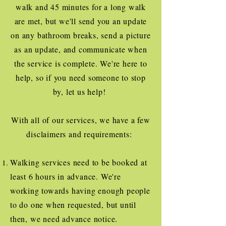
walk and 45 minutes for a long walk
are met, but we'll send you an update
on any bathroom breaks, send a picture
as an update, and communicate when
the service is complete. We're here to
help, so if you need someone to stop
by, let us help!
With all of our services, we have a few
disclaimers and requirements:
Walking services need to be booked at
least 6 hours in advance. We're
working towards having enough people
to do one when requested, but until
then, we need advance notice.