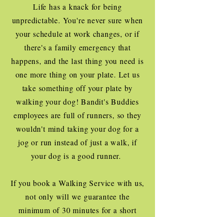
Life has a knack for being
unpredictable. You're never sure when
your schedule at work changes, or if
there's a family emergency that
happens, and the last thing you need is
one more thing on your plate. Let us
take something off your plate by
walking your dog! Bandit's Buddies
employees are full of runners, so they
wouldn't mind taking your dog for a
jog or run instead of just a walk, if
your dog is a good runner.
If you book a Walking Service with us,
not only will we guarantee the
minimum of 30 minutes for a short