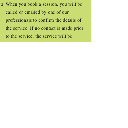
When you book a session, you will be
called or emailed by one of our
professionals to confirm the details of
the service. If no contact is made prior
to the service, the service will be
cancelled.
With any service, you must show proof
that your dog is current on their
Rabies, Bordatella and Distemper
vaccinations. Bandit's Buddies
employees are allowed to discontinue
service if their safety is ever questioned
or provided proof of vaccinations is
false.
Have any other questions? Don't be