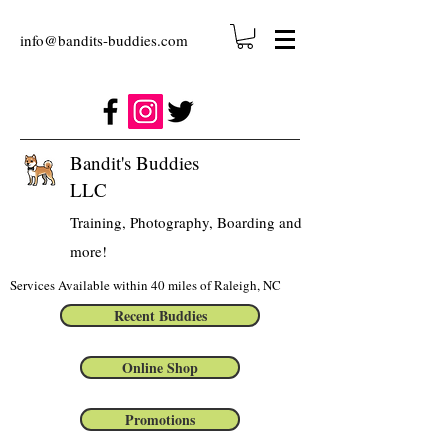
info@bandits-buddies.com
Bandit's Buddies
LLC
Training, Photography, Boarding and
more!
Services Available within 40 miles of Raleigh, NC
Recent Buddies
Online Shop
Promotions