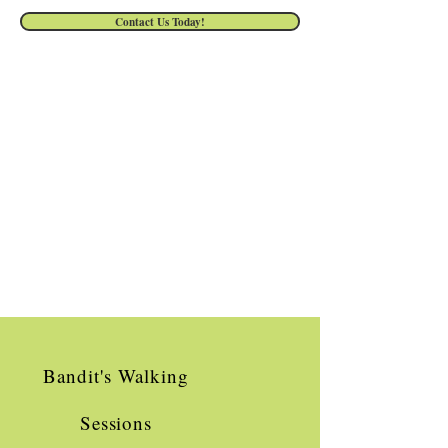
Contact Us Today!
Bandit's Walking
Sessions