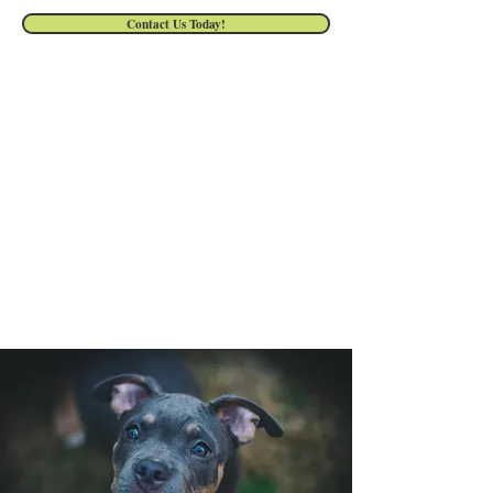
Contact Us Today!