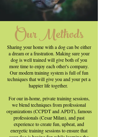
Our Methods
Sharing your home with a dog can be either
a dream or a frustration. Making sure your
dog is well trained will give both of you
more time to enjoy each other's company.
Our modern training system is full of fun
techniques that will give you and your pet a
happier life together.
For our in-home, private training sessions,
we blend techniques from professional
organizations (CCPDT and APDT), famous
professionals (Cesar Milan), and past
experience to create fun, upbeat, and
energetic training sessions to ensure that
your dog is having fun while learning the