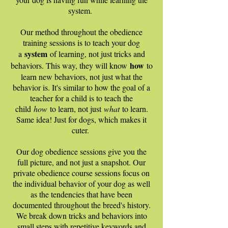
system.
Our method throughout the obedience
training sessions is to teach your dog
system
a
of learning, not just tricks and
how
behaviors. This way, they will know
to
learn new behaviors, not just what the
behavior is. It's similar to how the goal of a
teacher for a child is to teach the
child
how
to learn, not just
what
to learn.
Same idea! Just for dogs, which makes it
cuter.
Our dog obedience sessions give you the
full picture, and not just a snapshot. Our
private obedience course sessions focus on
the individual behavior of your dog as well
as the tendencies that have been
documented throughout the breed's history.
We break down tricks and behaviors into
small steps with repetitive keywords and