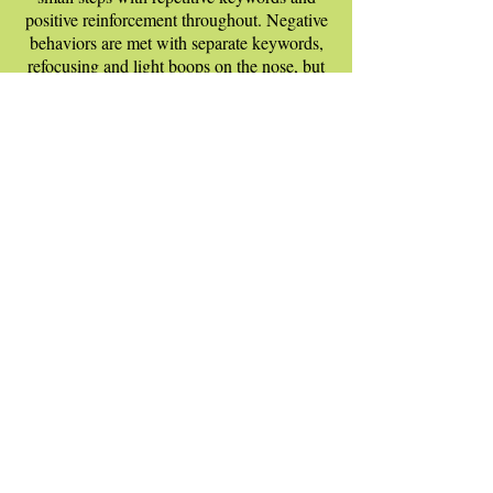
positive reinforcement throughout. Negative
behaviors are met with separate keywords,
refocusing and light boops on the nose, but
never hitting or harm. The goal is to refocus,
never to harm.
All of our Trainers follow the same skeleton
of lessons, but they will customize to fit
your dog's specific breed and personality.
Our private obedience sessions have shown
early and sustainable success in teaching a
method for learning and not just leaving
after the lesson is done. We're always here
for questions during or after the sessions.
We have some of the finest in the Raleigh-
Apex area, so schedule an appointment
today and see for yourself!