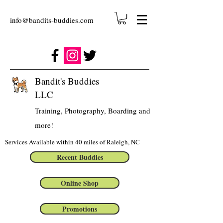
info@bandits-buddies.com
Bandit's Buddies
LLC
Training, Photography, Boarding and
more!
Services Available within 40 miles of Raleigh, NC
Recent Buddies
Online Shop
Promotions