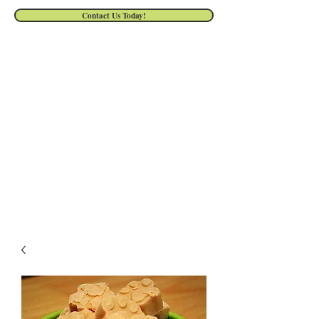
Contact Us Today!