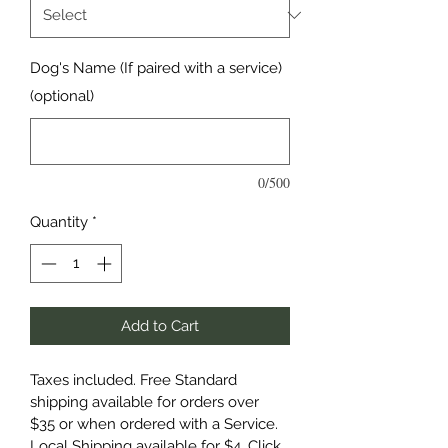
Dog's Name (If paired with a service)
(optional)
0/500
Quantity
*
Add to Cart
Taxes included. Free Standard 
shipping available for orders over 
$35 or when ordered with a Service. 
Local Shipping available for $4. Click 