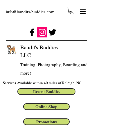
info@bandits-buddies.com
Bandit's Buddies
LLC
Training, Photography, Boarding and
more!
Services Available within 40 miles of Raleigh, NC
Recent Buddies
Online Shop
Promotions