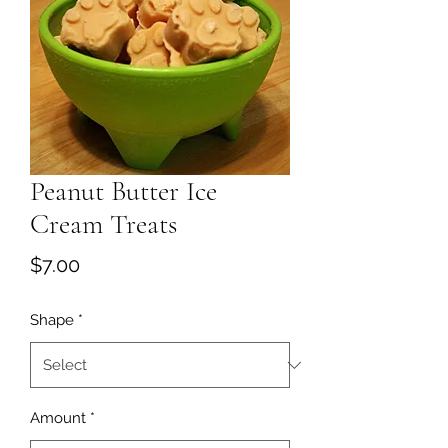
Peanut Butter Ice
Cream Treats
Price
$7.00
Shape
*
Amount
*