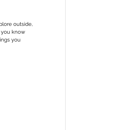
lore outside, 
d you know 
ings you 