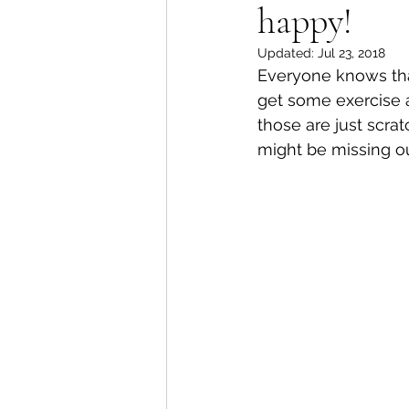
happy!
Updated:
Jul 23, 2018
Everyone knows tha
get some exercise a
those are just scra
might be missing ou