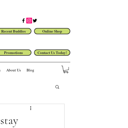
Recent Buddies
Online Shop
Promotions
Contact Us Today!
s
About Us
Blog
stay