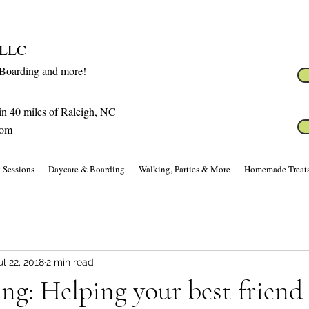
s LLC
 Boarding and more!
in 40 miles of Raleigh, NC
com
 Sessions
Daycare & Boarding
Walking, Parties & More
Homemade Treat
ul 22, 2018
2 min read
g: Helping your best friend 