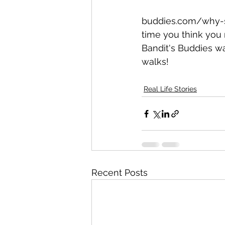
buddies.com/why-sh
time you think you
Bandit's Buddies w
walks! 
Real Life Stories
Recent Posts