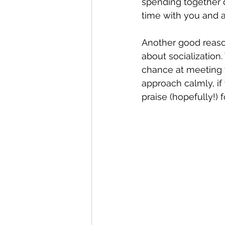
spending together d
time with you and as
Another good reason
about socialization
chance at meeting t
approach calmly, if
praise (hopefully!)