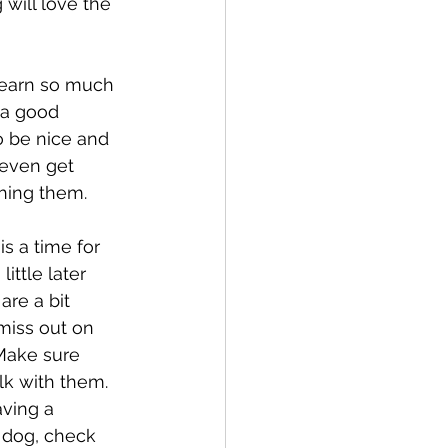
will love the 
learn so much 
 a good 
o be nice and 
 even get 
hing them. 
s a time for 
ittle later 
are a bit 
miss out on 
Make sure 
k with them. 
ving a 
 dog, check 