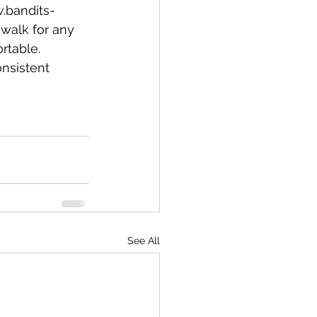
w.bandits-
 walk for any 
table. 
nsistent 
See All