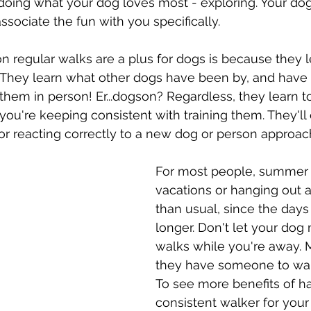
oing what your dog loves most - exploring. Your dog 
sociate the fun with you specifically. 
 regular walks are a plus for dogs is because they 
. They learn what other dogs have been by, and have
hem in person! Er...dogson? Regardless, they learn t
 you're keeping consistent with training them. They'll
 for reacting correctly to a new dog or person approac
For most people, summer i
vacations or hanging out a l
than usual, since the days 
longer. Don't let your dog 
walks while you're away. 
they have someone to wal
To see more benefits of ha
consistent walker for your