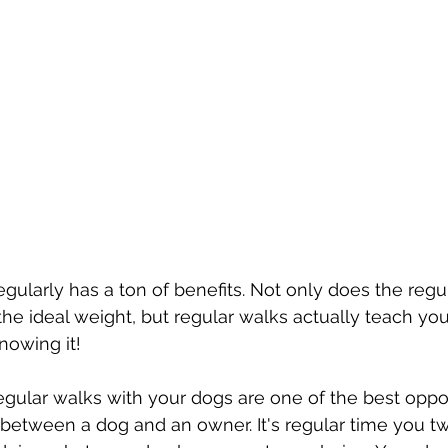
gularly has a ton of benefits. Not only does the regu
he ideal weight, but regular walks actually teach you
owing it! 
 regular walks with your dogs are one of the best oppor
 between a dog and an owner. It's regular time you tw