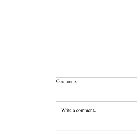
Comments
Write a comment...
Real Life Story 3 - Isabella's Bad
Environment