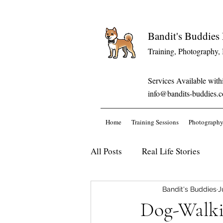
Bandit's Buddie
Training, Photography,
Services Available with
info@bandits-buddies.
Home
Training Sessions
Photography
All Posts
Real Life Stories
Bandit's Buddies
J
Dog-Walkin