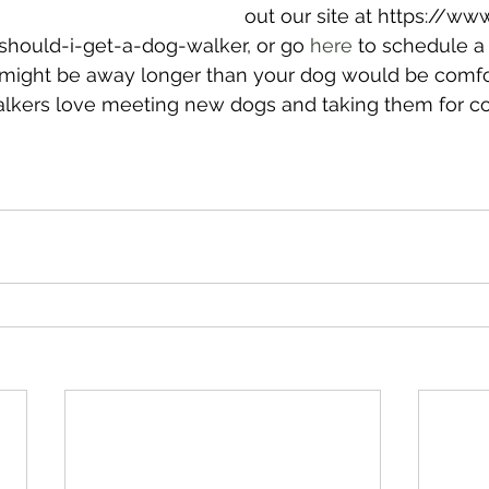
out our site at https://ww
ould-i-get-a-dog-walker, or go 
here
 to schedule a
 might be away longer than your dog would be comfor
alkers love meeting new dogs and taking them for co