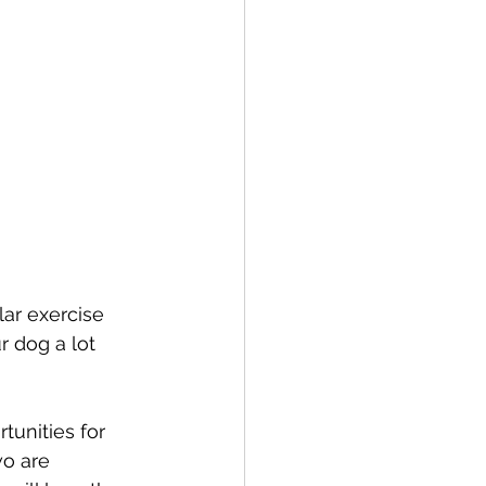
lar exercise 
r dog a lot 
tunities for 
o are 