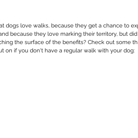
t dogs love walks, because they get a chance to exp
nd because they love marking their territory, but di
tching the surface of the benefits? Check out some th
t on if you don't have a regular walk with your dog: 