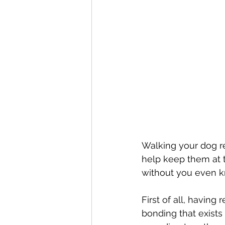
Walking your dog re
help keep them at t
without you even kn
First of all, having
bonding that exists