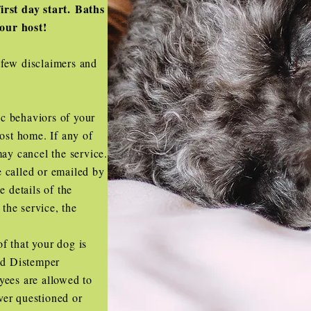
irst day start. Baths
your host!
 few disclaimers and
c behaviors of your
host home. If any of
may cancel the service.
 called or emailed by
e details of the
 the service, the
f that your dog is
and Distemper
yees are allowed to
ever questioned or