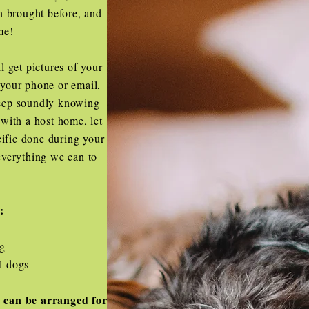
n brought before, and
me!
l get pictures of your
o your phone or email,
leep soundly knowing
with a host home, let
ific done during your
everything we can to
t:
og
l dogs
 can be arranged for