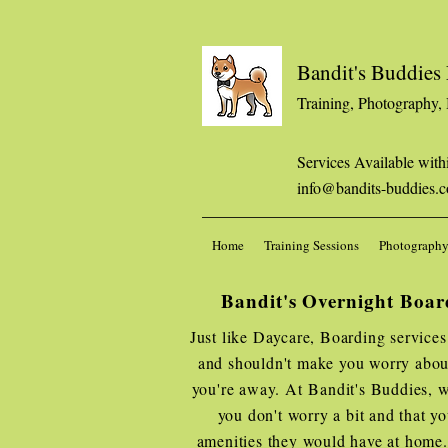
Bandit's Buddie
Training, Photography,
Services Available with
info@bandits-buddies.
Home
Training Sessions
Photography
Bandit's Overnight Boar
Just like Daycare, Boarding services
and shouldn't make you worry about
you're away. At Bandit's Buddies, w
you don't worry a bit and that yo
amenities they would have at home. 