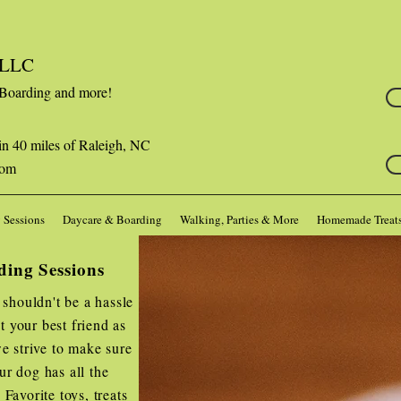
s LLC
 Boarding and more!
in 40 miles of Raleigh, NC
com
 Sessions
Daycare & Boarding
Walking, Parties & More
Homemade Treat
ding Sessions
 shouldn't be a hassle
 your best friend as
e strive to make sure
ur dog has all the
Favorite toys, treats