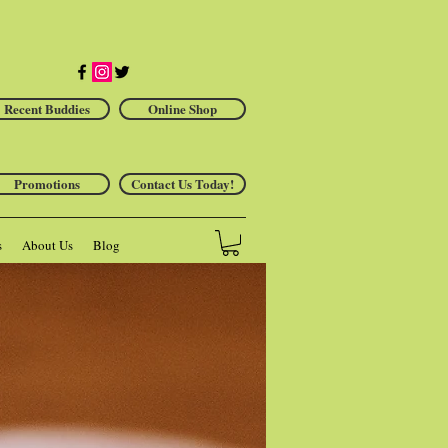
Recent Buddies
Online Shop
Promotions
Contact Us Today!
s
About Us
Blog