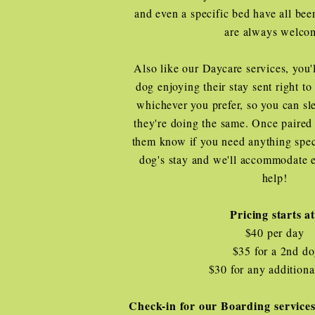
and even a specific bed have all bee
are always welco
Also like our Daycare services, you'l
dog enjoying their stay sent right t
whichever you prefer, so you can s
they're doing the same. Once paired 
them know if you need anything spec
dog's stay and we'll accommodate 
help!
Pricing starts a
$40 per day
$35 for a 2nd d
$30 for any additiona
Check-in for our Boarding services