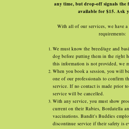
any time, but drop-off signals the f
available for $15. Ask 
With all of our services, we have a
requirements:
We must know the breed/age and basi
dog before putting them in the right 
this information is not provided, we 
When you book a session, you will be
one of our professionals to confirm th
service. If no contact is made prior to
service will be cancelled.
With any service, you must show proo
current on their Rabies, Bordatella 
vaccinations. Bandit's Buddies emplo
discontinue service if their safety is 